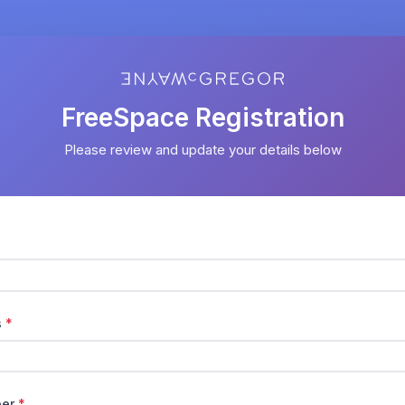
FreeSpace Registration
Please review and update your details below
s
*
ber
*