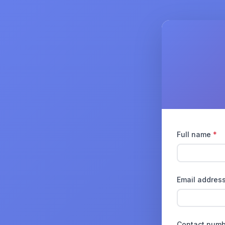
Full name
*
Email addres
Contact num