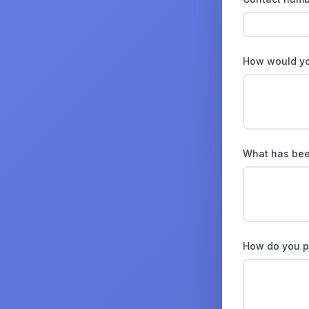
How would you
What has been
How do you p