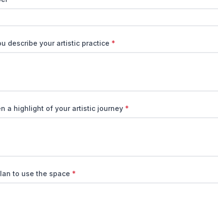
 describe your artistic practice
*
 a highlight of your artistic journey
*
lan to use the space
*