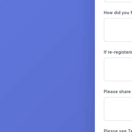
How did you 
If re-registe
Please share
Please see T