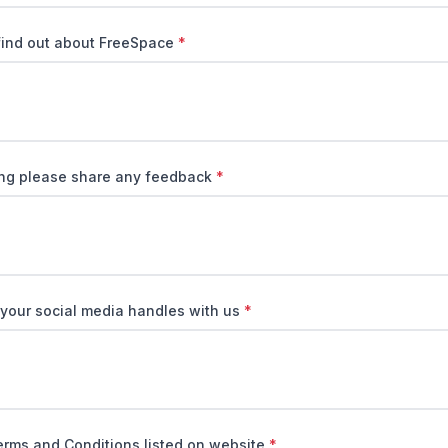
find out about FreeSpace
*
ring please share any feedback
*
 your social media handles with us
*
erms and Conditions listed on website
*